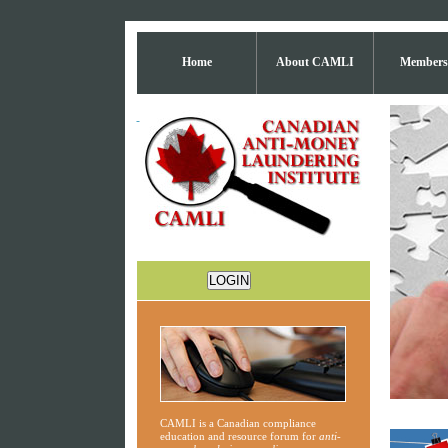
Home
About CAMLI
Members
CAMLI is a Canadian compliance
education and resource forum for
anti-