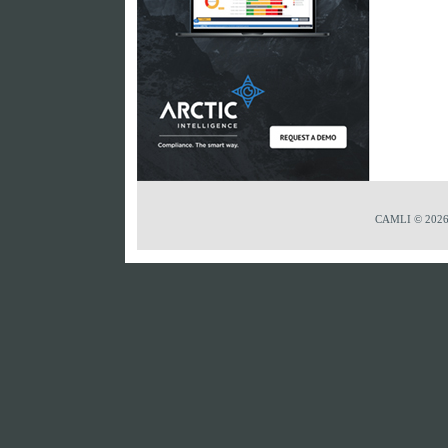
CAMLI © 2026