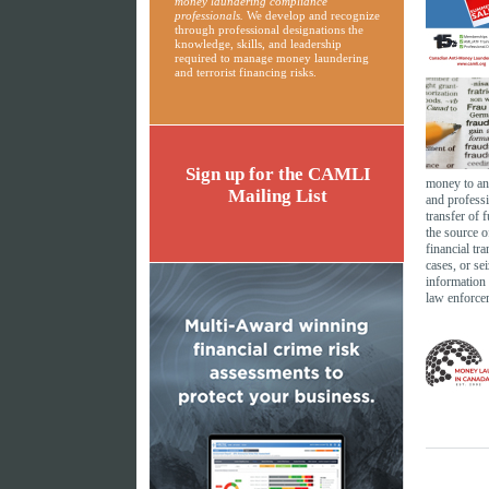
money laundering compliance
professionals.
We develop and recognize
through professional designations the
knowledge, skills, and leadership
required to manage money laundering
and terrorist financing risks.
Sign up for the CAMLI
money to an
Mailing List
and professi
transfer of 
the source o
financial tr
cases, or se
information 
law enforce